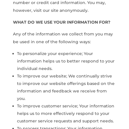
number or credit card information. You may,
however, visit our site anonymously.
WHAT DO WE USE YOUR INFORMATION FOR?
Any of the information we collect from you may
be used in one of the following ways:
To personalize your experience; Your
information helps us to better respond to your
individual needs.
To improve our website; We continually strive
to improve our website offerings based on the
information and feedback we receive from
you.
To improve customer service; Your information
helps us to more effectively respond to your
customer service requests and support needs.
To process transactions; Your information,