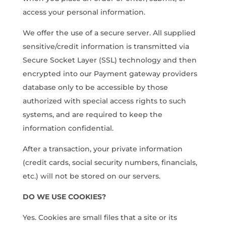
access your personal information.
We offer the use of a secure server. All supplied
sensitive/credit information is transmitted via
Secure Socket Layer (SSL) technology and then
encrypted into our Payment gateway providers
database only to be accessible by those
authorized with special access rights to such
systems, and are required to keep the
information confidential.
After a transaction, your private information
(credit cards, social security numbers, financials,
etc.) will not be stored on our servers.
DO WE USE COOKIES?
Yes. Cookies are small files that a site or its