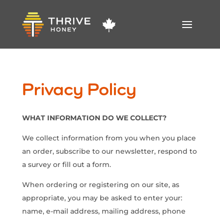
Privacy Policy
WHAT INFORMATION DO WE COLLECT?
We collect information from you when you place
an order, subscribe to our newsletter, respond to
a survey or fill out a form.
When ordering or registering on our site, as
appropriate, you may be asked to enter your:
name, e-mail address, mailing address, phone