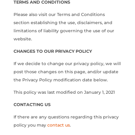
TERMS AND CONDITIONS
Please also visit our Terms and Conditions
section establishing the use, disclaimers, and
limitations of liability governing the use of our
website.
CHANGES TO OUR PRIVACY POLICY
If we decide to change our privacy policy, we will
post those changes on this page, and/or update
the Privacy Policy modification date below.
This policy was last modified on January 1, 2021
CONTACTING US
If there are any questions regarding this privacy
policy you may
contact us
.