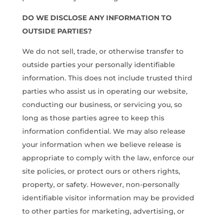
DO WE DISCLOSE ANY INFORMATION TO
OUTSIDE PARTIES?
We do not sell, trade, or otherwise transfer to
outside parties your personally identifiable
information. This does not include trusted third
parties who assist us in operating our website,
conducting our business, or servicing you, so
long as those parties agree to keep this
information confidential. We may also release
your information when we believe release is
appropriate to comply with the law, enforce our
site policies, or protect ours or others rights,
property, or safety. However, non-personally
identifiable visitor information may be provided
to other parties for marketing, advertising, or