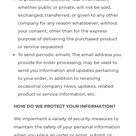
whether public or private, will not be sold,
exchanged, transferred, or given to any other
company for any reason whatsoever, without
your consent, other than for the express
purpose of delivering the purchased product
or service requested
To send periodic emails; The email address you
provide for order processing, may be used to
send you information and updates pertaining
to your order, in addition to receiving
occasional company news, updates, related
product or service information, etc.
HOW DO WE PROTECT YOUR INFORMATION?
We implement a variety of security measures to
maintain the safety of your personal information
when you place an order or enter, submit, or