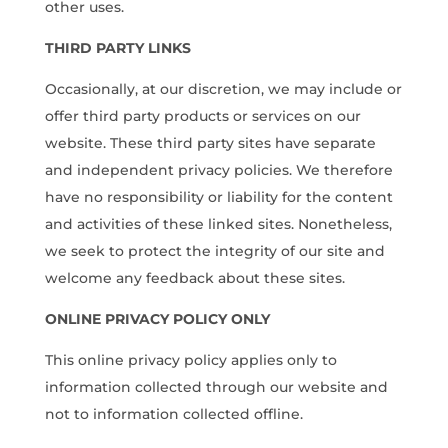
other uses.
THIRD PARTY LINKS
Occasionally, at our discretion, we may include or
offer third party products or services on our
website. These third party sites have separate
and independent privacy policies. We therefore
have no responsibility or liability for the content
and activities of these linked sites. Nonetheless,
we seek to protect the integrity of our site and
welcome any feedback about these sites.
ONLINE PRIVACY POLICY ONLY
This online privacy policy applies only to
information collected through our website and
not to information collected offline.