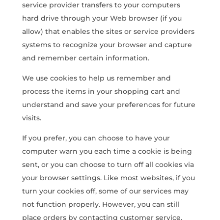
service provider transfers to your computers
hard drive through your Web browser (if you
allow) that enables the sites or service providers
systems to recognize your browser and capture
and remember certain information.
We use cookies to help us remember and
process the items in your shopping cart and
understand and save your preferences for future
visits.
If you prefer, you can choose to have your
computer warn you each time a cookie is being
sent, or you can choose to turn off all cookies via
your browser settings. Like most websites, if you
turn your cookies off, some of our services may
not function properly. However, you can still
place orders by contacting customer service.